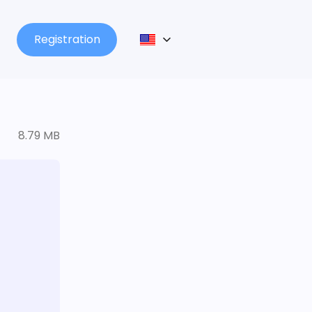
Registration
8.79 MB