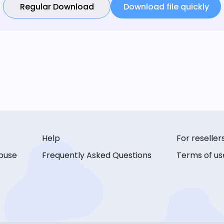
Regular Download
Download file quickly
Help
For reseller
buse
Frequently Asked Questions
Terms of us