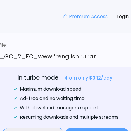
Premium Access
Login
le:
_GO_2_FC_www.frenglish.ru.rar
In turbo mode
from only $0.12/day!
Maximum download speed
Ad-free and no waiting time
With download managers support
Resuming downloads and multiple streams