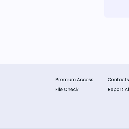
Premium Access
Contacts
File Check
Report A