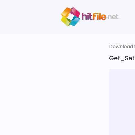
Download fi
Get_Set