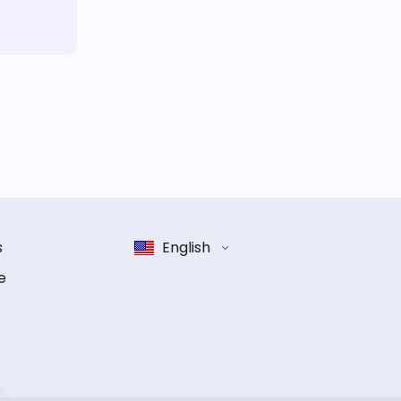
s
English
e