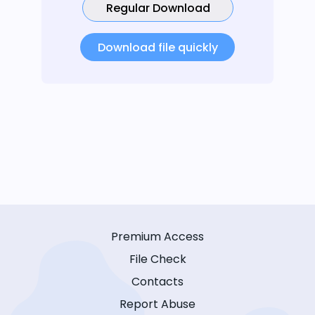
Regular Download
Download file quickly
Premium Access
File Check
Contacts
Report Abuse