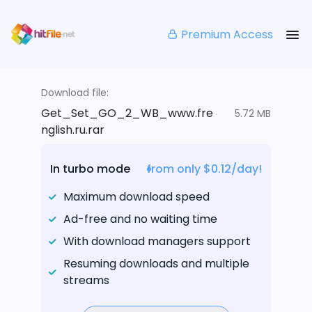
Premium Access
Download file:
Get_Set_GO_2_WB_www.fre
5.72 MB
nglish.ru.rar
In turbo mode
from only $0.12/day!
Maximum download speed
Ad-free and no waiting time
With download managers support
Resuming downloads and multiple
streams