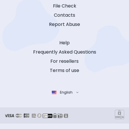
File Check
Contacts
Report Abuse
Help
Frequently Asked Questions
For resellers
Terms of use
English