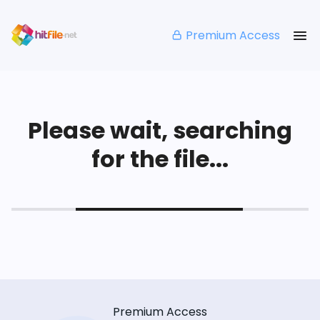
Premium Access
Please wait, searching
for the file...
Premium Access