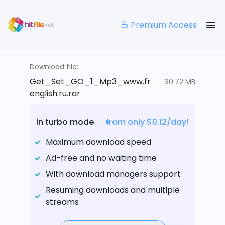
Premium Access
Download file:
Get_Set_GO_1_Mp3_www.fr
30.72 MB
english.ru.rar
In turbo mode
from only $0.12/day!
Maximum download speed
Ad-free and no waiting time
With download managers support
Resuming downloads and multiple
streams