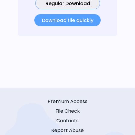
Regular Download
Download file quickly
Premium Access
File Check
Contacts
Report Abuse