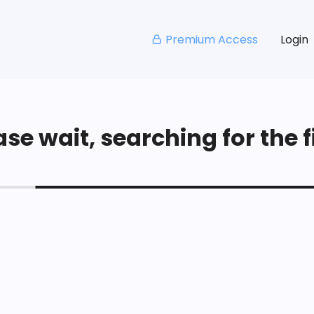
Premium Access
Login
se wait, searching for the fi