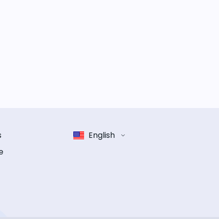
s
English
e