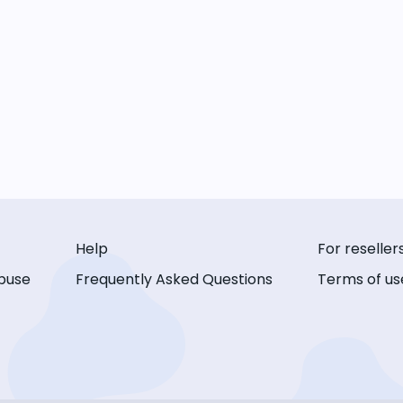
Help
For reseller
buse
Frequently Asked Questions
Terms of us