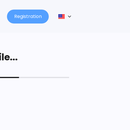
Registration
le...