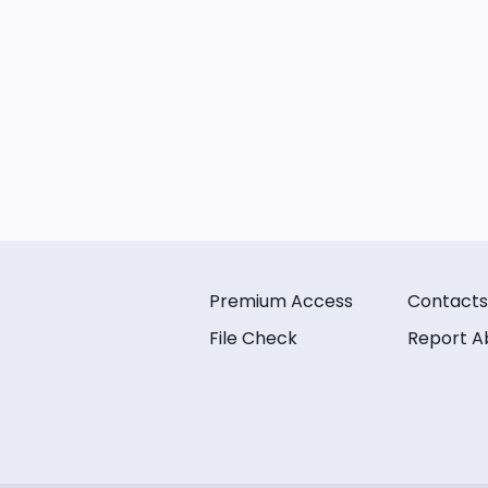
Premium Access
Contacts
File Check
Report A