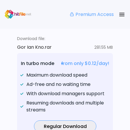
Premium Access
Download file:
Gor Ian Kno.rar
281.55 MB
In turbo mode
from only $0.12/day!
Maximum download speed
Ad-free and no waiting time
With download managers support
Resuming downloads and multiple
streams
Regular Download