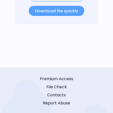
Download file quickly
Premium Access
File Check
Contacts
Report Abuse