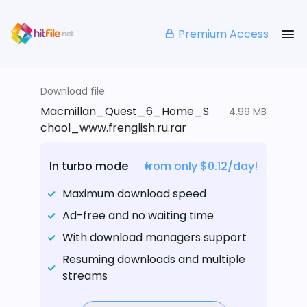
Premium Access
Download file:
Macmillan_Quest_6_Home_S
4.99 MB
chool_www.frenglish.ru.rar
In turbo mode
from only $0.12/day!
Maximum download speed
Ad-free and no waiting time
With download managers support
Resuming downloads and multiple
streams