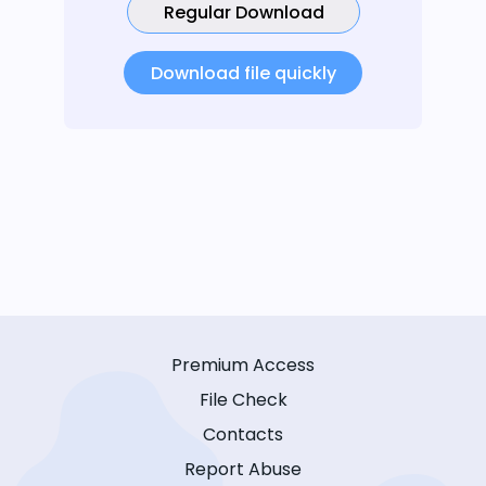
Regular Download
Download file quickly
Premium Access
File Check
Contacts
Report Abuse