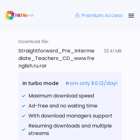
Premium Access
Download file:
Straightforward_Pre_Interme
33.41 MB
diate_Teachers_CD_www.fre
nglish.ru.rar
In turbo mode
from only $0.12/day!
Maximum download speed
Ad-free and no waiting time
With download managers support
Resuming downloads and multiple
streams