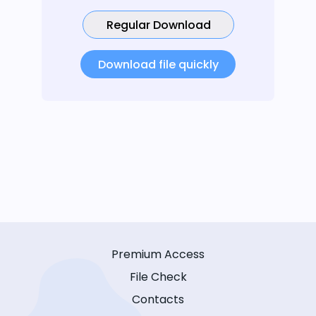
Regular Download
Download file quickly
Premium Access
File Check
Contacts