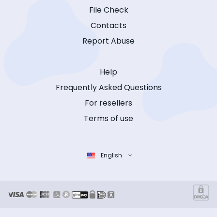
File Check
Contacts
Report Abuse
Help
Frequently Asked Questions
For resellers
Terms of use
English