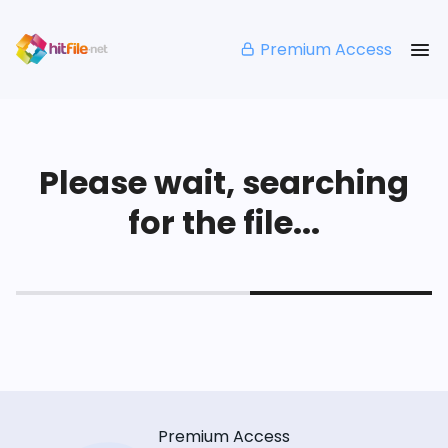
Premium Access
Please wait, searching
for the file...
Premium Access