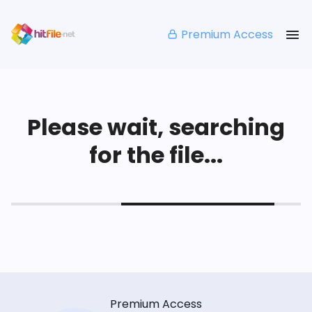
Premium Access
Please wait, searching
for the file...
Premium Access