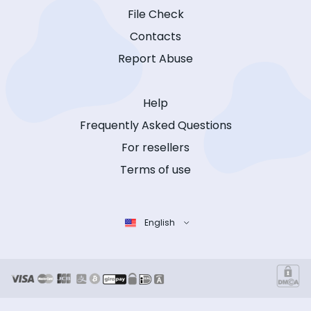
File Check
Contacts
Report Abuse
Help
Frequently Asked Questions
For resellers
Terms of use
English