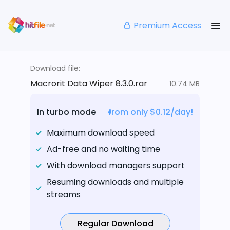
Premium Access
Download file:
Macrorit Data Wiper 8.3.0.rar
10.74 MB
In turbo mode
from only $0.12/day!
Maximum download speed
Ad-free and no waiting time
With download managers support
Resuming downloads and multiple
streams
Regular Download