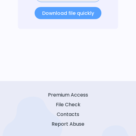
Download file quickly
Premium Access
File Check
Contacts
Report Abuse