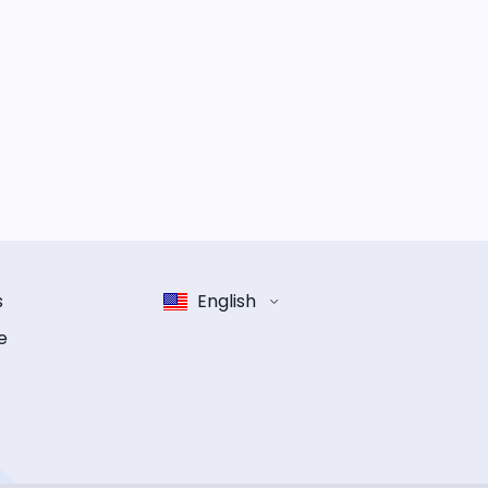
s
English
e