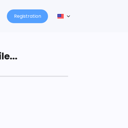
Registration
le...