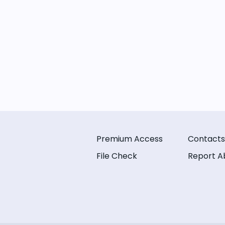
Premium Access
Contacts
File Check
Report A