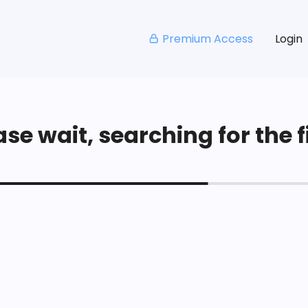
Premium Access
Login
se wait, searching for the fi