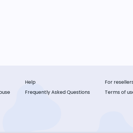
Help
For reseller
buse
Frequently Asked Questions
Terms of us