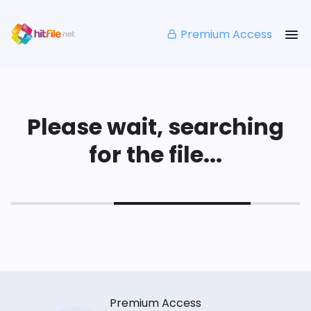
Premium Access
Please wait, searching
for the file...
Premium Access