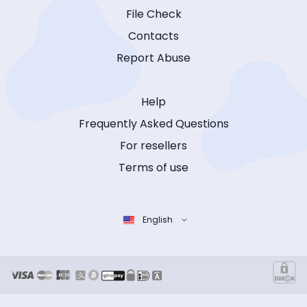
File Check
Contacts
Report Abuse
Help
Frequently Asked Questions
For resellers
Terms of use
English