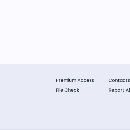
Premium Access
Contacts
File Check
Report A