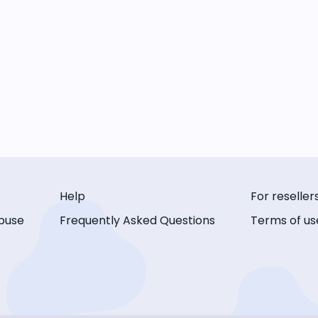
Help
For reseller
buse
Frequently Asked Questions
Terms of us