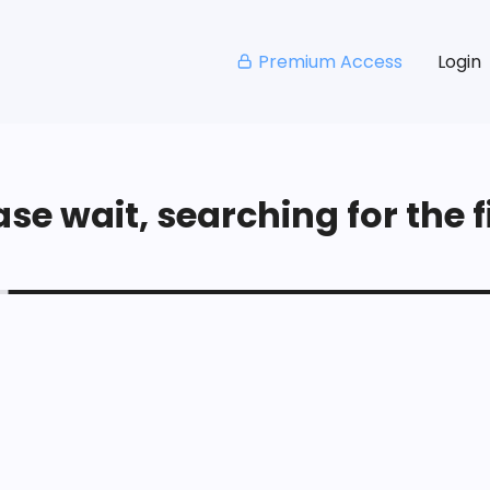
Premium Access
Login
se wait, searching for the fi