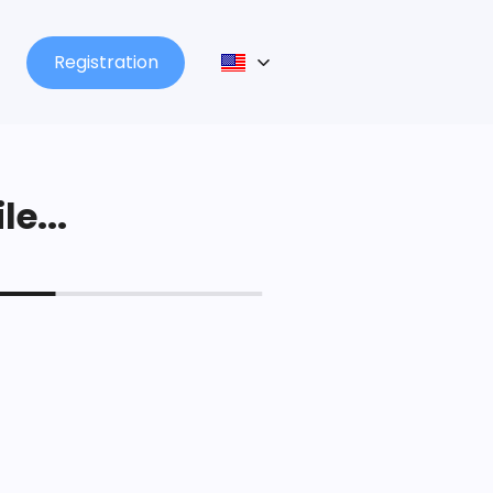
Registration
le...