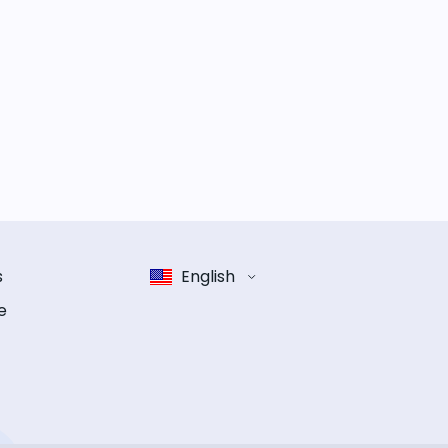
s
English
e