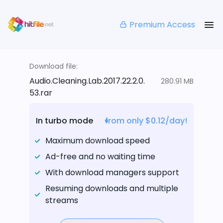
Premium Access
Download file:
Audio.Cleaning.Lab.2017.22.2.0.
280.91 MB
53.rar
In turbo mode
from only $0.12/day!
Maximum download speed
Ad-free and no waiting time
With download managers support
Resuming downloads and multiple
streams