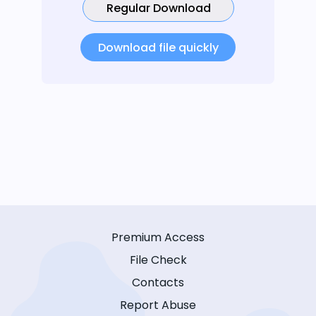
Regular Download
Download file quickly
Premium Access
File Check
Contacts
Report Abuse