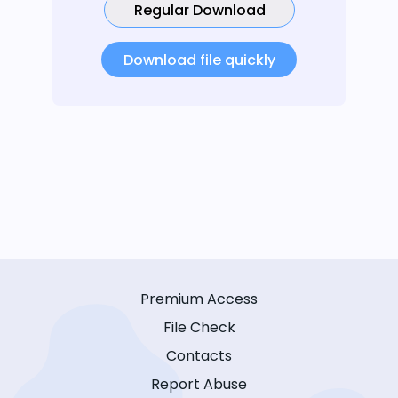
Regular Download
Download file quickly
Premium Access
File Check
Contacts
Report Abuse