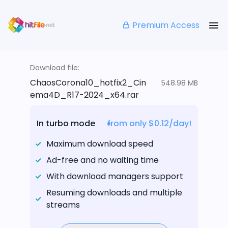
Premium Access
Download file:
ChaosCorona10_hotfix2_Cin
548.98 MB
ema4D_R17-2024_x64.rar
In turbo mode
from only $0.12/day!
Maximum download speed
Ad-free and no waiting time
With download managers support
Resuming downloads and multiple
streams