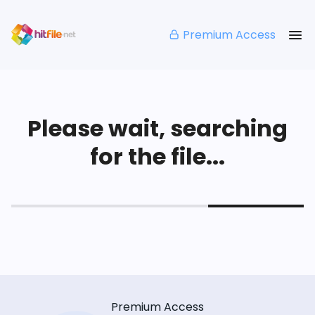
Premium Access
Please wait, searching
for the file...
Premium Access