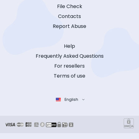
File Check
Contacts
Report Abuse
Help
Frequently Asked Questions
For resellers
Terms of use
English