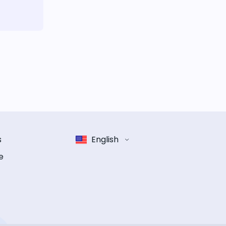
s
English
e