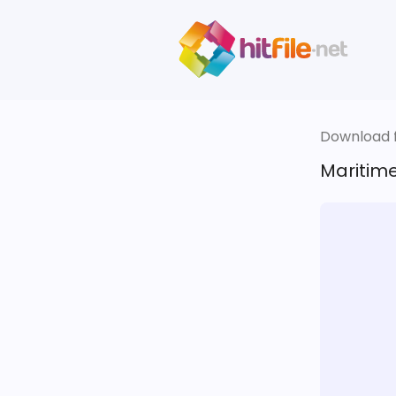
Download fi
Maritime