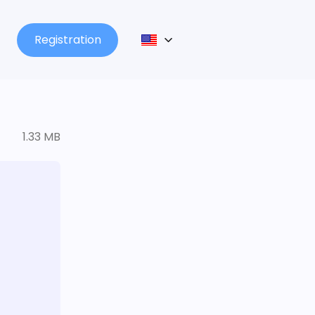
Registration
1.33 MB