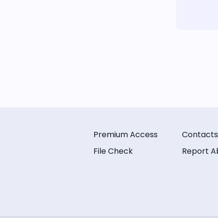
Premium Access
Contacts
File Check
Report A