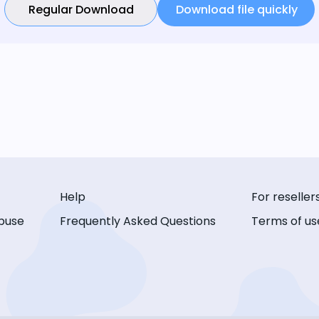
Regular Download
Download file quickly
Help
For reseller
buse
Frequently Asked Questions
Terms of us