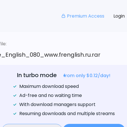
Premium Access
Login
le:
_English_080_www.frenglish.ru.rar
In turbo mode
from only $0.12/day!
Maximum download speed
Ad-free and no waiting time
With download managers support
Resuming downloads and multiple streams