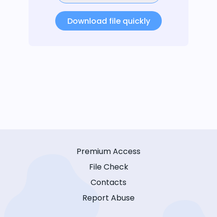
Download file quickly
Premium Access
File Check
Contacts
Report Abuse