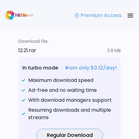
Premium Access
Download file:
12.21.rar
3.9 MB
In turbo mode
from only $0.12/day!
Maximum download speed
Ad-free and no waiting time
With download managers support
Resuming downloads and multiple
streams
Regular Download