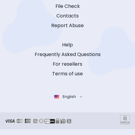
File Check
Contacts
Report Abuse
Help
Frequently Asked Questions
For resellers
Terms of use
English