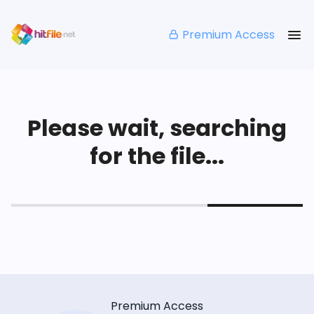
Premium Access
Please wait, searching
for the file...
Premium Access