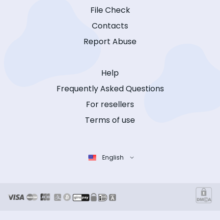
File Check
Contacts
Report Abuse
Help
Frequently Asked Questions
For resellers
Terms of use
English