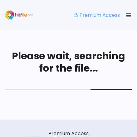
Premium Access
Please wait, searching
for the file...
Premium Access