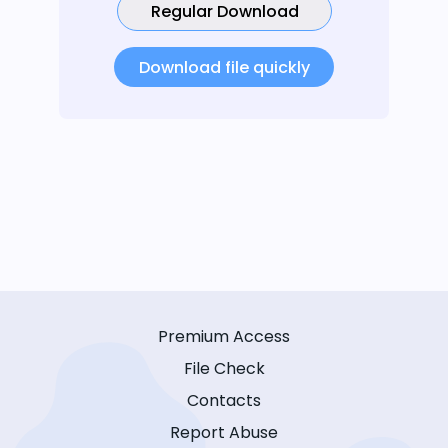
Regular Download
Download file quickly
Premium Access
File Check
Contacts
Report Abuse