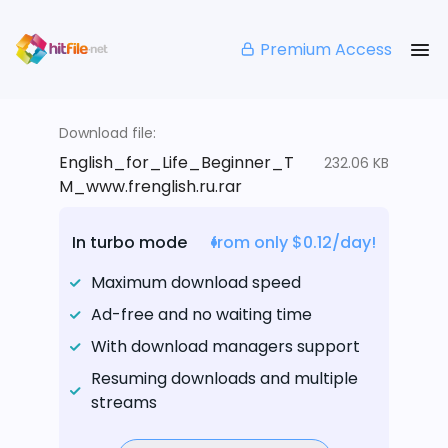
Premium Access
Download file:
English_for_Life_Beginner_T
232.06 KB
M_www.frenglish.ru.rar
In turbo mode
from only $0.12/day!
Maximum download speed
Ad-free and no waiting time
With download managers support
Resuming downloads and multiple
streams