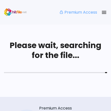
Premium Access
Please wait, searching
for the file...
Premium Access