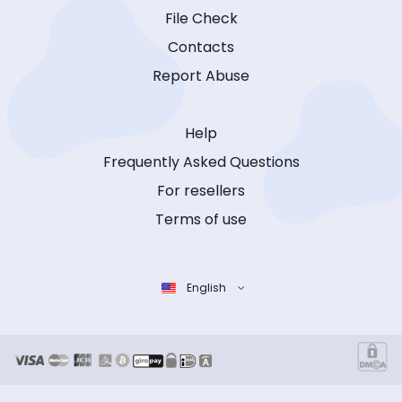
File Check
Contacts
Report Abuse
Help
Frequently Asked Questions
For resellers
Terms of use
English