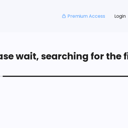
Premium Access
Login
se wait, searching for the fi