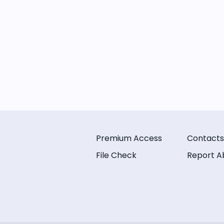
Premium Access
Contacts
File Check
Report A