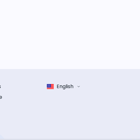
s
English
e