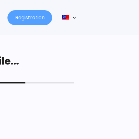
Registration
le...