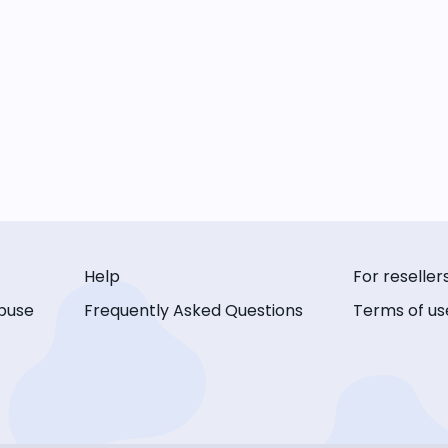
Help
For reseller
buse
Frequently Asked Questions
Terms of us