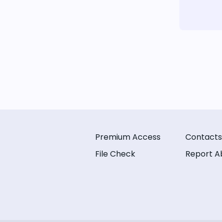
Premium Access
Contacts
File Check
Report A