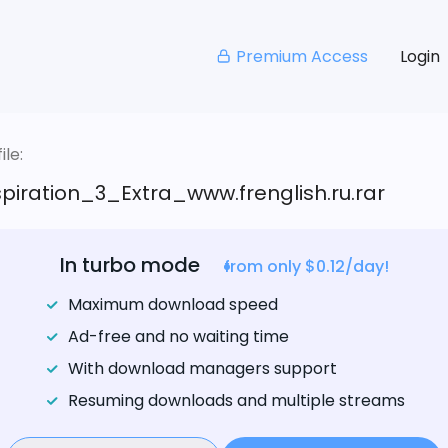
Premium Access
Login
le:
iration_3_Extra_www.frenglish.ru.rar
In turbo mode
from only $0.12/day!
Maximum download speed
Ad-free and no waiting time
With download managers support
Resuming downloads and multiple streams