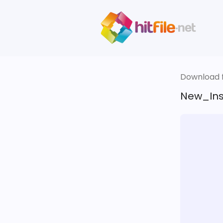
Download fi
New_Insp