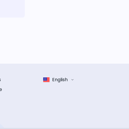
s
English
e