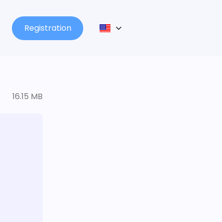
Registration
16.15 MB