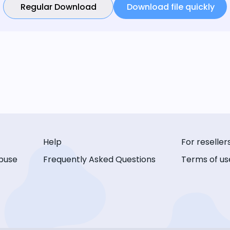
Regular Download
Download file quickly
Help
For reseller
buse
Frequently Asked Questions
Terms of us