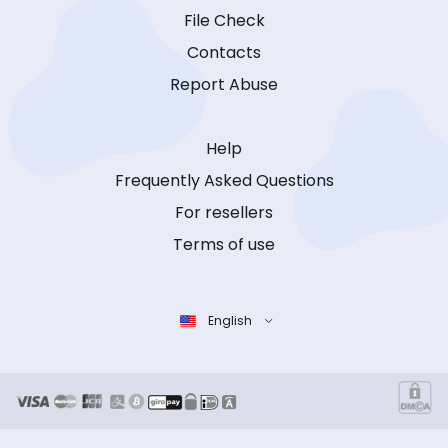
File Check
Contacts
Report Abuse
Help
Frequently Asked Questions
For resellers
Terms of use
English