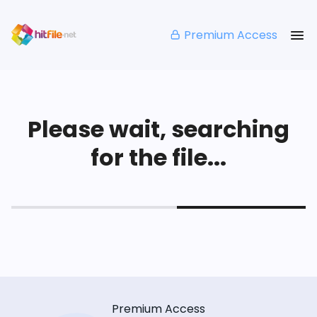
Premium Access
Please wait, searching
for the file...
Premium Access