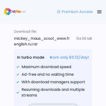
Premium Access
Download file:
mickey_maus_scool_www.fr
314.66 MB
english.ru.rar
In turbo mode
from only $0.12/day!
Maximum download speed
Ad-free and no waiting time
With download managers support
Resuming downloads and multiple
streams