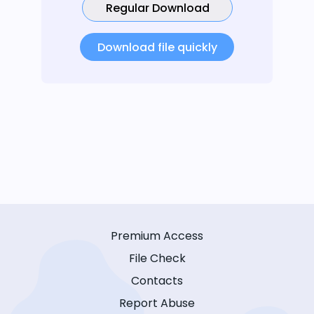
Regular Download
Download file quickly
Premium Access
File Check
Contacts
Report Abuse