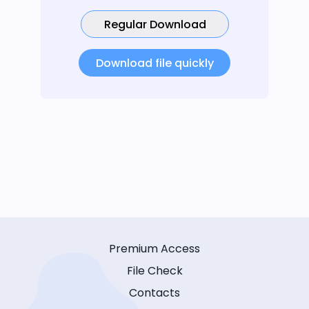
Regular Download
Download file quickly
Premium Access
File Check
Contacts