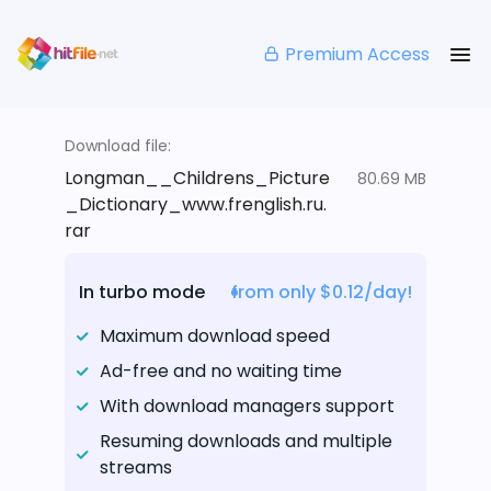
Premium Access
Download file:
Longman__Childrens_Picture
80.69 MB
_Dictionary_www.frenglish.ru.
rar
In turbo mode
from only $0.12/day!
Maximum download speed
Ad-free and no waiting time
With download managers support
Resuming downloads and multiple
streams