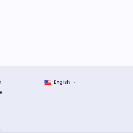
s
English
e