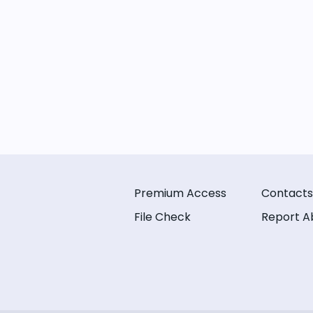
Premium Access
Contacts
File Check
Report A