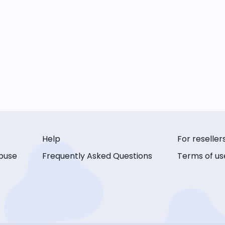
Help
For reseller
buse
Frequently Asked Questions
Terms of us