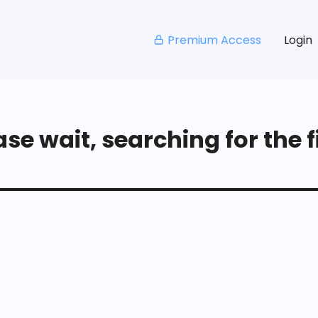
Premium Access
Login
se wait, searching for the fi