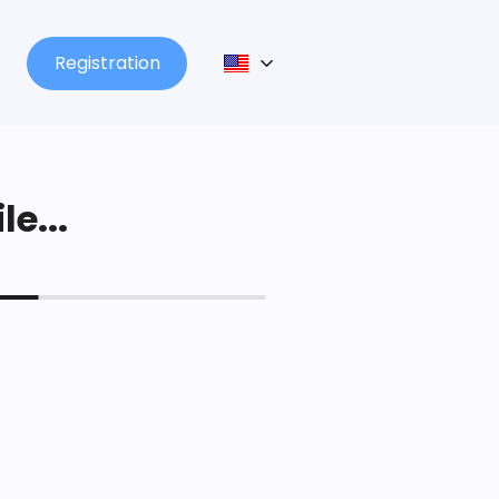
Registration
le...