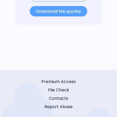
Download file quickly
Premium Access
File Check
Contacts
Report Abuse