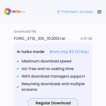
Premium Access
Download file:
FORD_ETIS_IDS_10.2012.rar
4.01 GB
In turbo mode
from only $0.12/day!
Maximum download speed
Ad-free and no waiting time
With download managers support
Resuming downloads and multiple
streams
Regular Download