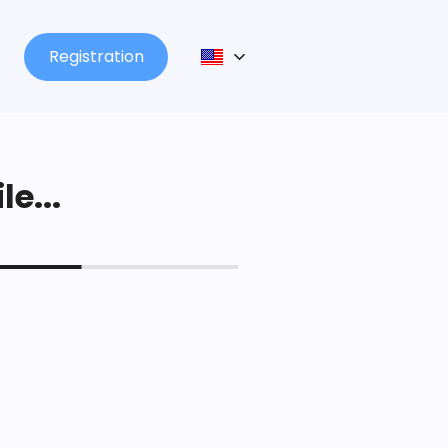
Registration
le...