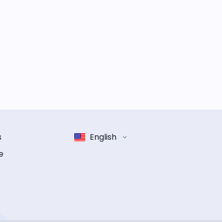
s
English
e