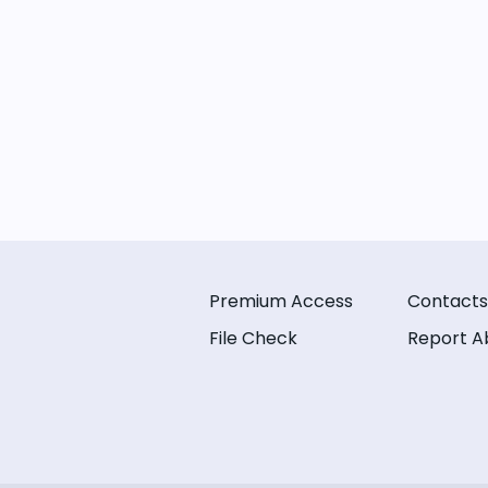
Premium Access
Contacts
File Check
Report A