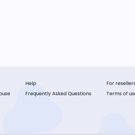
Help
For reseller
buse
Frequently Asked Questions
Terms of us