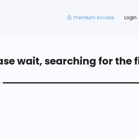
Premium Access
Login
se wait, searching for the fi