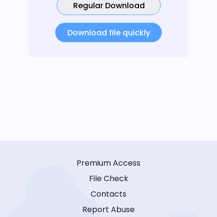
Regular Download
Download file quickly
Premium Access
File Check
Contacts
Report Abuse