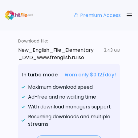
Premium Access
Download file:
New_English_File_Elementary
3.43 GB
_DVD_www.frenglish.ru.iso
In turbo mode
from only $0.12/day!
Maximum download speed
Ad-free and no waiting time
With download managers support
Resuming downloads and multiple
streams