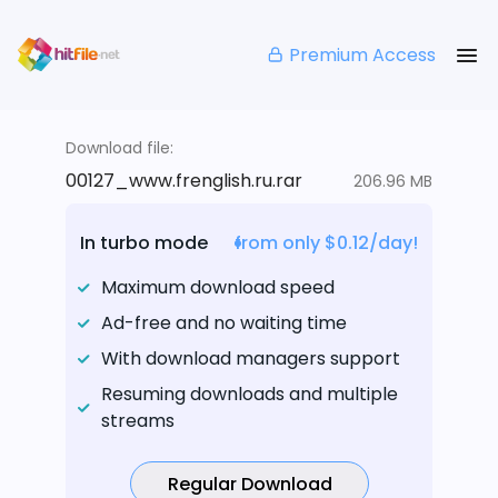
Premium Access
Download file:
00127_www.frenglish.ru.rar
206.96 MB
In turbo mode
from only $0.12/day!
Maximum download speed
Ad-free and no waiting time
With download managers support
Resuming downloads and multiple
streams
Regular Download