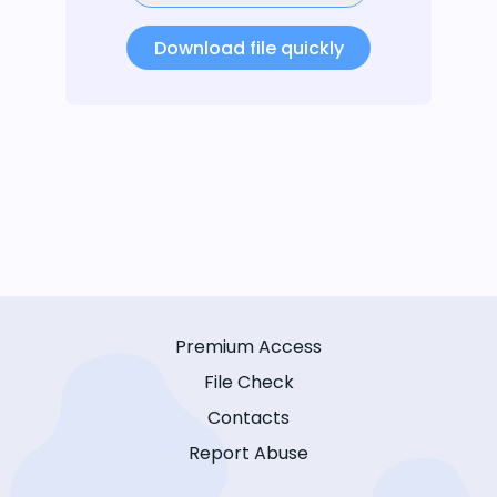
Download file quickly
Premium Access
File Check
Contacts
Report Abuse