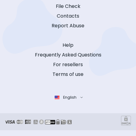
File Check
Contacts
Report Abuse
Help
Frequently Asked Questions
For resellers
Terms of use
English