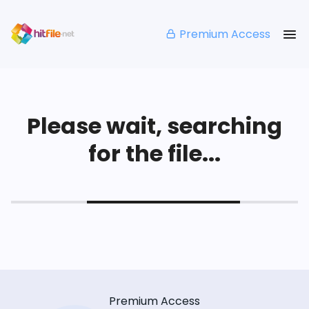
Premium Access
Please wait, searching
for the file...
Premium Access