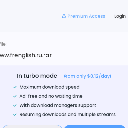
Premium Access
Login
le:
w.frenglish.ru.rar
In turbo mode
from only $0.12/day!
Maximum download speed
Ad-free and no waiting time
With download managers support
Resuming downloads and multiple streams