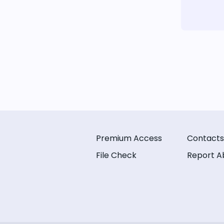
Premium Access
Contacts
File Check
Report A