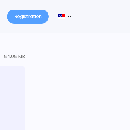
Registration
84.08 MB