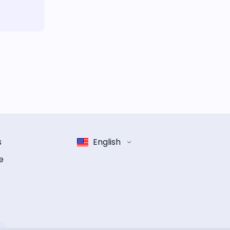
s
English
e