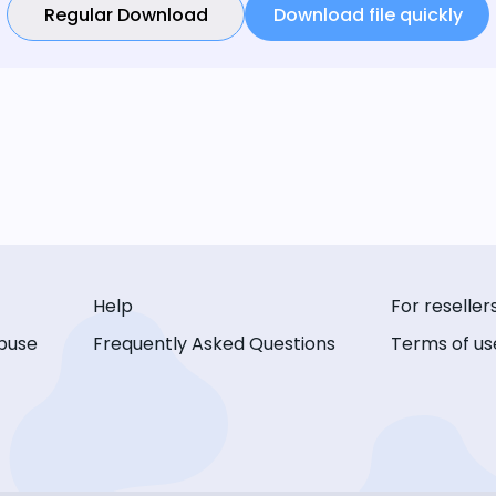
Regular Download
Download file quickly
Help
For reseller
buse
Frequently Asked Questions
Terms of us