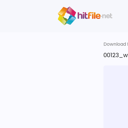
Download fi
00123_ww