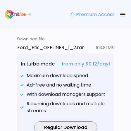
Premium Access
Download file:
Ford_Etis_OFFLINER_1_2.rar
103.81 MB
In turbo mode
from only $0.12/day!
Maximum download speed
Ad-free and no waiting time
With download managers support
Resuming downloads and multiple
streams
Regular Download