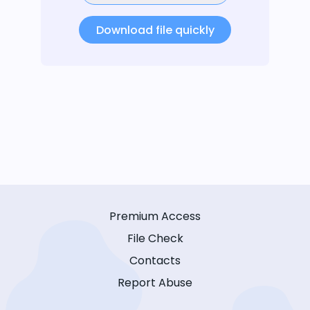
Download file quickly
Premium Access
File Check
Contacts
Report Abuse