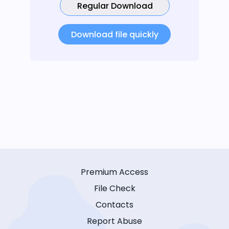
Regular Download
Download file quickly
Premium Access
File Check
Contacts
Report Abuse