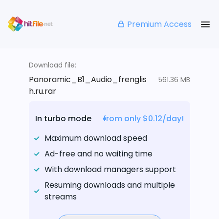
Premium Access
Download file:
Panoramic_B1_Audio_frenglis
561.36 MB
h.ru.rar
In turbo mode
from only $0.12/day!
Maximum download speed
Ad-free and no waiting time
With download managers support
Resuming downloads and multiple
streams