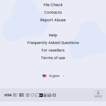
File Check
Contacts
Report Abuse
Help
Frequently Asked Questions
For resellers
Terms of use
English