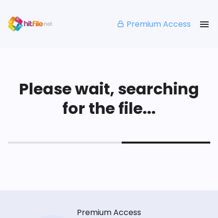
Premium Access
Please wait, searching
for the file...
Premium Access