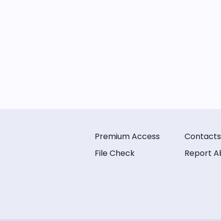
Premium Access
Contacts
File Check
Report A