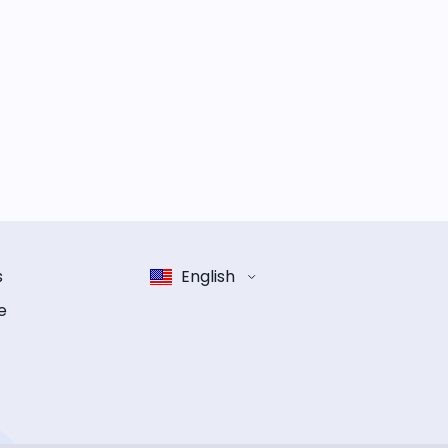
s
English
e