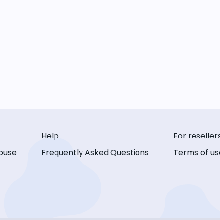
Help
For reseller
buse
Frequently Asked Questions
Terms of us