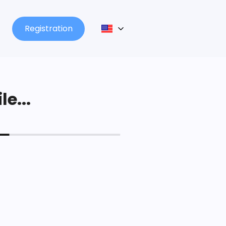
Registration
le...