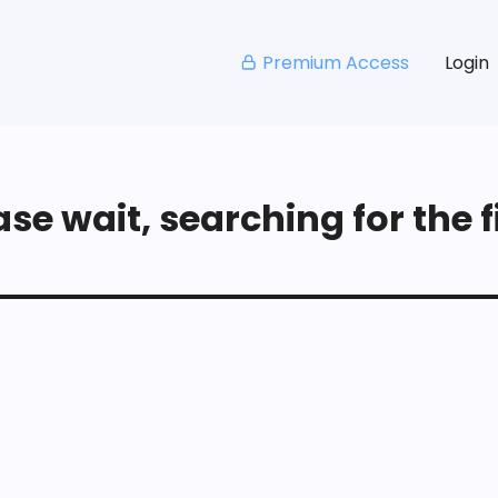
Premium Access
Login
se wait, searching for the fi