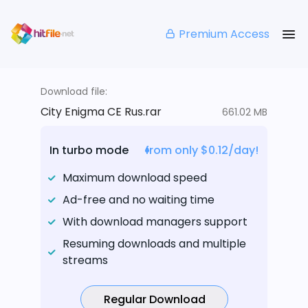
Premium Access
Download file:
City Enigma CE Rus.rar
661.02 MB
In turbo mode
from only $0.12/day!
Maximum download speed
Ad-free and no waiting time
With download managers support
Resuming downloads and multiple
streams
Regular Download