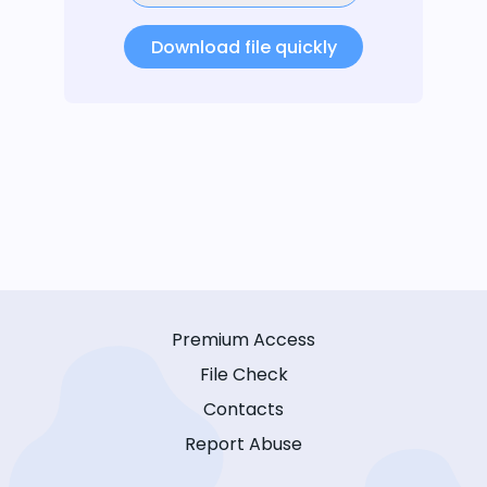
Download file quickly
Premium Access
File Check
Contacts
Report Abuse