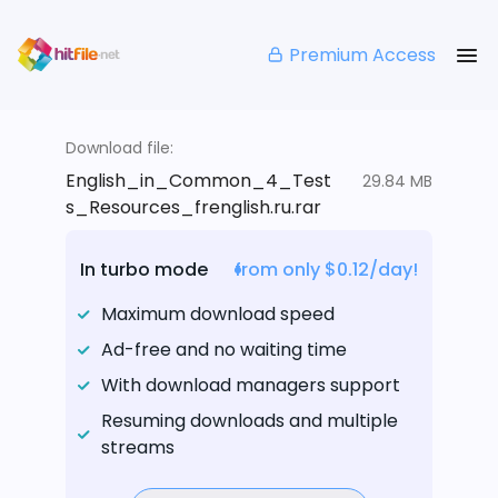
Premium Access
Download file:
English_in_Common_4_Test
29.84 MB
s_Resources_frenglish.ru.rar
In turbo mode
from only $0.12/day!
Maximum download speed
Ad-free and no waiting time
With download managers support
Resuming downloads and multiple
streams