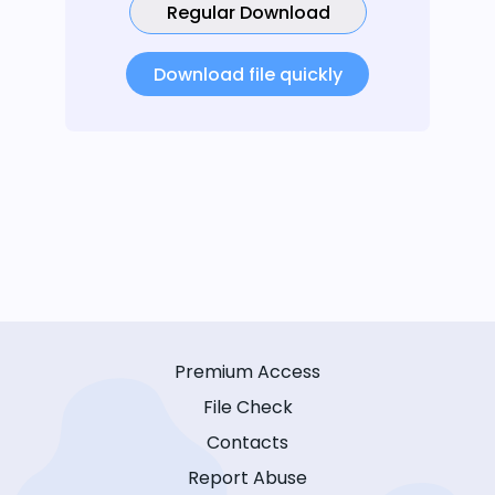
Regular Download
Download file quickly
Premium Access
File Check
Contacts
Report Abuse