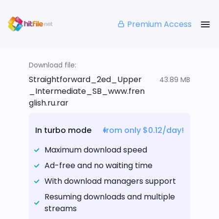
Premium Access
Download file:
Straightforward_2ed_Upper
43.89 MB
_Intermediate_SB_www.fren
glish.ru.rar
In turbo mode
from only $0.12/day!
Maximum download speed
Ad-free and no waiting time
With download managers support
Resuming downloads and multiple
streams