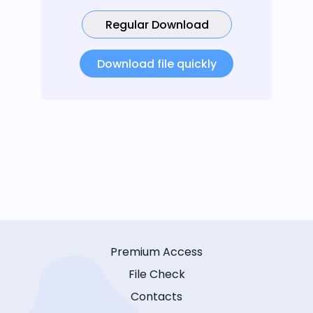
Regular Download
Download file quickly
Premium Access
File Check
Contacts