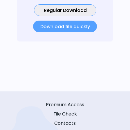
Regular Download
Download file quickly
Premium Access
File Check
Contacts