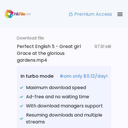
Premium Access
Download file:
Perfect English 5 - Great girl
97.81 MB
Grace at the glorious
gardens.mp4
In turbo mode
from only $0.12/day!
Maximum download speed
Ad-free and no waiting time
With download managers support
Resuming downloads and multiple
streams