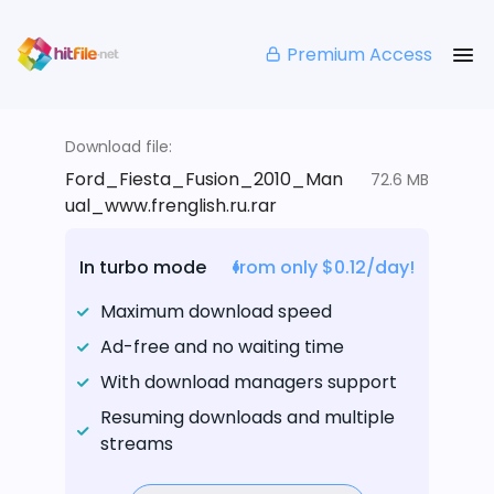
Premium Access
Download file:
Ford_Fiesta_Fusion_2010_Man
72.6 MB
ual_www.frenglish.ru.rar
In turbo mode
from only $0.12/day!
Maximum download speed
Ad-free and no waiting time
With download managers support
Resuming downloads and multiple
streams