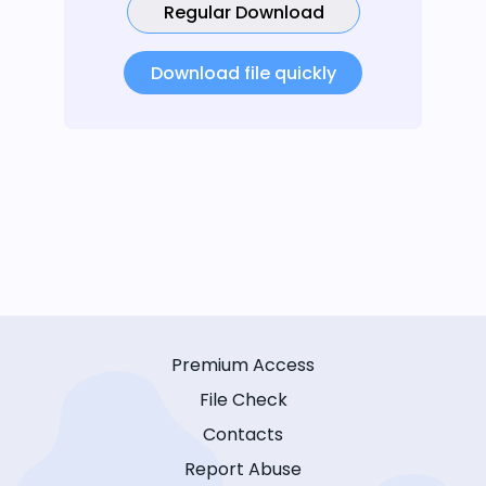
Regular Download
Download file quickly
Premium Access
File Check
Contacts
Report Abuse