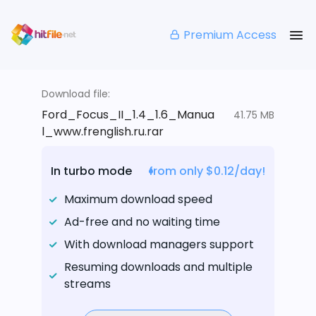
Premium Access
Download file:
Ford_Focus_II_1.4_1.6_Manua
41.75 MB
l_www.frenglish.ru.rar
In turbo mode
from only $0.12/day!
Maximum download speed
Ad-free and no waiting time
With download managers support
Resuming downloads and multiple
streams