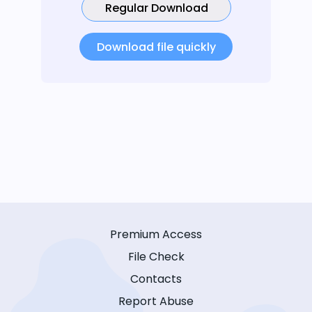
Regular Download
Download file quickly
Premium Access
File Check
Contacts
Report Abuse