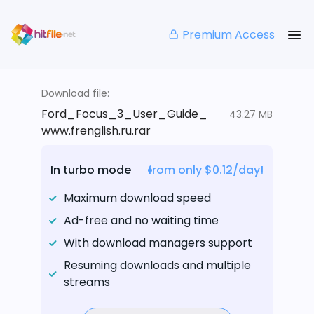
Premium Access
Download file:
Ford_Focus_3_User_Guide_
43.27 MB
www.frenglish.ru.rar
In turbo mode
from only $0.12/day!
Maximum download speed
Ad-free and no waiting time
With download managers support
Resuming downloads and multiple
streams