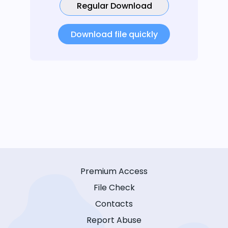
Regular Download
Download file quickly
Premium Access
File Check
Contacts
Report Abuse