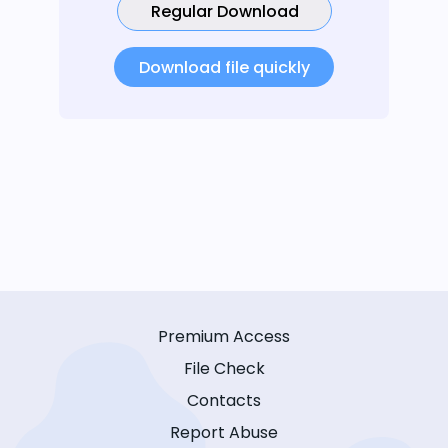
Regular Download
Download file quickly
Premium Access
File Check
Contacts
Report Abuse