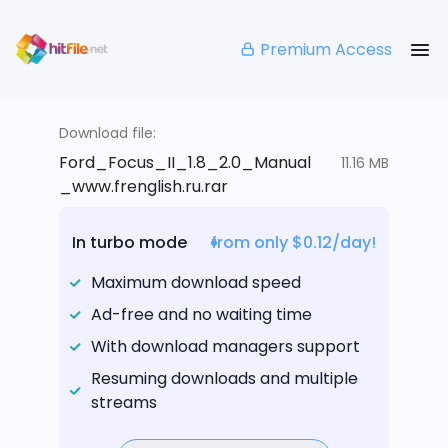
Premium Access
Download file:
Ford_Focus_II_1.8_2.0_Manual
11.16 MB
_www.frenglish.ru.rar
In turbo mode
from only $0.12/day!
Maximum download speed
Ad-free and no waiting time
With download managers support
Resuming downloads and multiple
streams