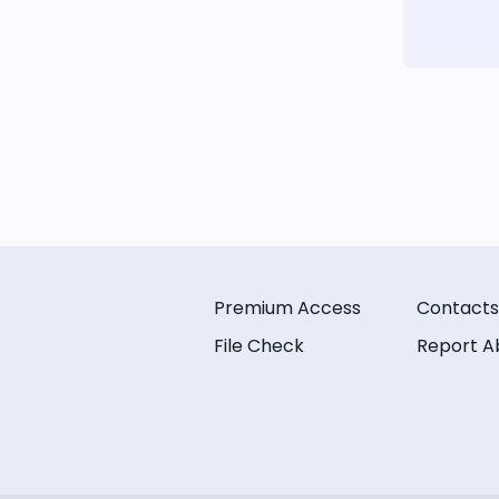
Premium Access
Contacts
File Check
Report A