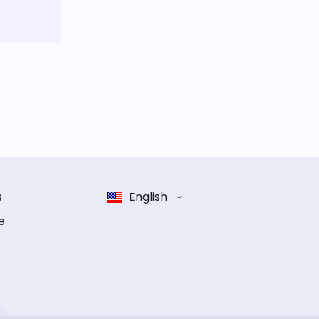
s
English
e