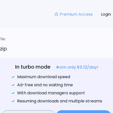
Premium Access
Login
le:
zip
In turbo mode
from only $0.12/day!
Maximum download speed
Ad-free and no waiting time
With download managers support
Resuming downloads and multiple streams