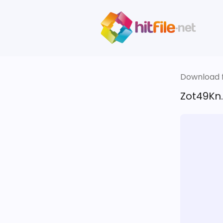
Download fi
Zot49Kn.