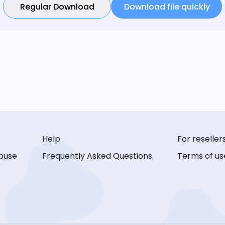
Regular Download
Download file quickly
Help
For reseller
buse
Frequently Asked Questions
Terms of us