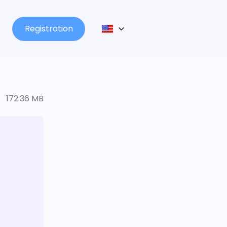
Registration
172.36 MB