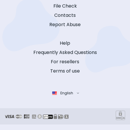
File Check
Contacts
Report Abuse
Help
Frequently Asked Questions
For resellers
Terms of use
English