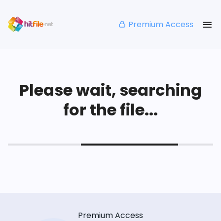
Premium Access
Please wait, searching
for the file...
Premium Access