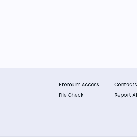
Premium Access
Contacts
File Check
Report A