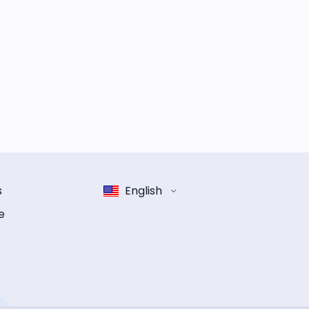
s
English
e