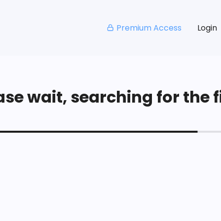
Premium Access
Login
se wait, searching for the fi