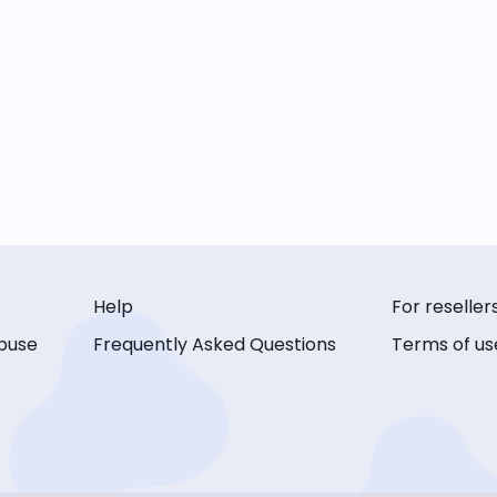
Help
For reseller
buse
Frequently Asked Questions
Terms of us