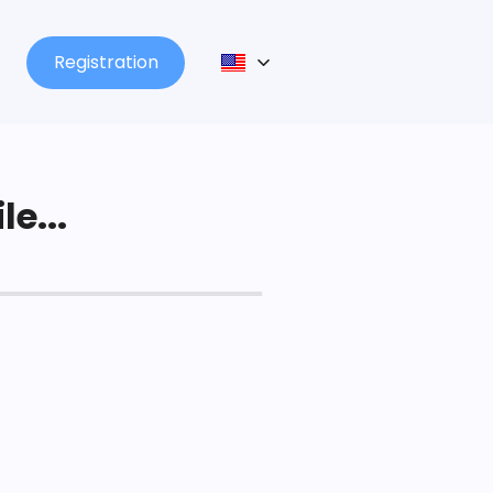
Registration
le...